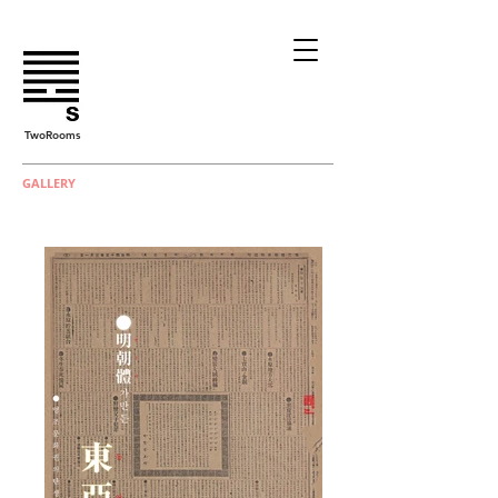
TwoRooms
GALLERY