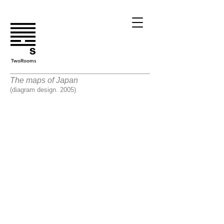
TwoRooms
The maps of Japan
(diagram design. 2005)