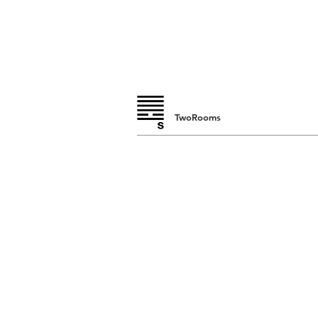
TwoRooms