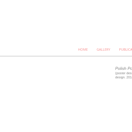
HOME
GALLERY
PUBLIC
Polish P
(poster desi
design. 201