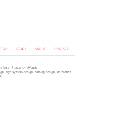
ATION
STUDY
ABOUT
CONTACT
osters: Face or Mask
gn, sign system design, catalog design, installation
4)