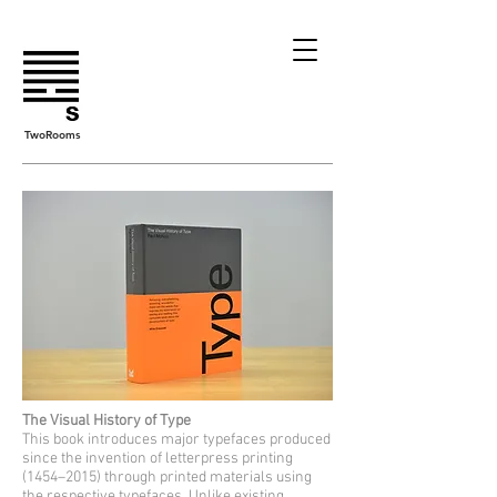
TwoRooms
The Visual History of Type
This book introduces major typefaces produced
since the invention of letterpress printing
(1454–2015) through printed materials using
the respective typefaces. Unlike existing