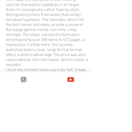
sources that explain typefaces, it arranges
them chronologically rather than by style,
distinguishing them from books that simply
introduce typefaces. The footnotes, which list
the font names and dates, provide a sense of
the typographical trends over time, a key
strength. The sheer volume of information,
encompassing over 300 items in 672 pages, is
impressive. Furthermore, the recently
published book's clean, large format format
offers a distinct advantage. The price was also
reasonable for the information. And this book is
beautiful.
I think the moment when you truly feel "a book
is beautiful" is when you discover that the book
itself is self-effacing and devoted to
information. The most beautiful book I chose in
2017.