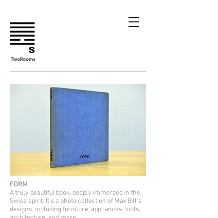
TwoRooms
FORM
A truly beautiful book, deeply immersed in the
Swiss spirit. It's a photo collection of Max Bill's
designs, including furniture, appliances, tools,
architecture, and more.