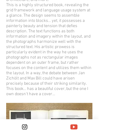
This is a highly structured book, revealing the
grid framework and language usage system at
a glance. The design seems to assemble
information into blocks... yet, it possesses a
painterly beauty and tension that defies
description. The text functions as both
information and imagery within the layout, and
the photographs harmonize well with the
structured text. His artistic prowess is
particularly evident in the way he uses the
photographs not as rectangular images
dependent on an outer frame, but rather
focuses on the content and utilizes them within
the layout. In a way, the debate between Jan
Zichölt and Max Bill could have arisen
precisely because of their striking similarity.
This book... has a beautiful cover, but the one I
own doesn't have a cover...