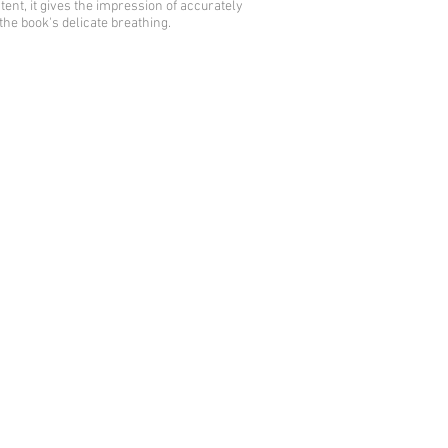
tent, it gives the impression of accurately
the book's delicate breathing.