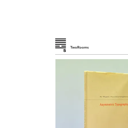
TwoRooms