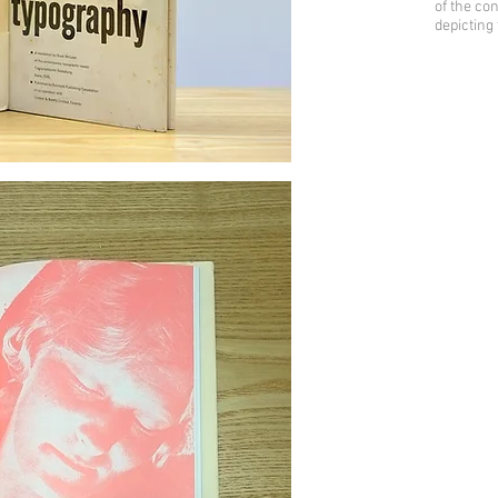
of the con
depicting 