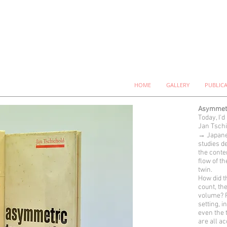
HOME
GALLERY
PUBLIC
Asymmetr
Today, I'd
Jan Tschi
→ Japane
studies de
the conte
flow of t
twin.
How did t
count, th
volume? F
setting, i
even the 
are all a