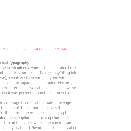
ATION
STUDY
ABOUT
CONTACT
ical Typography
 like to introduce a wonderful translated book.
chold's "Asymmetrical Typography" (English
se), a book well-known to anyone who
sign, is the Japanese translation. Not only is
nt excellent, but I was also struck by how the
he book was perfectly matched, almost like a
hey manage to accurately match the page
e location of the content, and even the
urthermore, the main text's paragraph
ndentation, caption format, page font, and
texture of the paper where the paper changes
ccurately matched. Beyond a mere translation