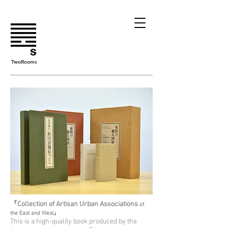
TwoRooms
『Collection of Artisan Urban Associations
of
the East and West』
This is a high-quality book produced by the