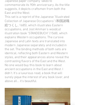
Japanese paper company Takeo to
commemorate its 90th anniversary. As the title
suggests, it depicts craftsmen from both the
East and the West.
This set is a reprint of the Japanese "Illustrated
Collection of Japanese Occupations" (和国諸職
絵つくし, 1685), which illustrates Eastern
occupations, and Jost Amman's woodcut
illustration book "STANDEBUCH" (1568), which
explains Western occupations. The cursive
Japanese and Latin texts are translated into
modern Japanese separately and included in
the set. The binding methods of both sets are
identical, reflecting both Eastern and Western
styles, and their appearances alone reveal the
contrasting flavors of the East and the West.
No one would buy this book to learn about
ancient occupations in the East and West. I
didn't. It's a luxurious read, a book that will
surely pique the interest of any book lover, and
above all... it's beautiful.