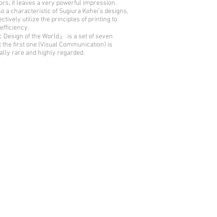
rs, it leaves a very powerful impression.
so a characteristic of Sugiura Kohei's designs,
ctively utilize the principles of printing to
efficiency.
Design of the World』 is a set of seven
t the first one (Visual Communication) is
ally rare and highly regarded.