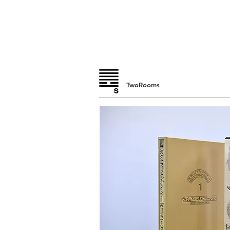
TwoRooms