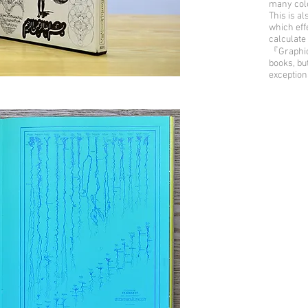
many colo
This is al
which effe
calculate 
『Graphic 
books, bu
exception