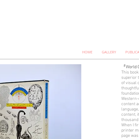
HOME
GALLERY
PUBLIC
『World G
This book
superior 
of visual 
thoughtfu
foundatio
Western-c
content a
language,
content, 
thousand 
When I fi
printer m
page was 