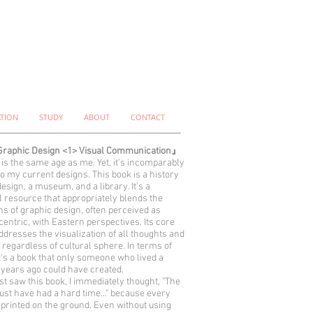
ATION
STUDY
ABOUT
CONTACT
raphic Design <1> Visual Communication』
 is the same age as me. Yet, it's incomparably
to my current designs. This book is a history
design, a museum, and a library. It's a
l resource that appropriately blends the
ns of graphic design, often perceived as
entric, with Eastern perspectives. Its core
ddresses the visualization of all thoughts and
 regardless of cultural sphere. In terms of
it's a book that only someone who lived a
years ago could have created.
rst saw this book, I immediately thought, "The
ust have had a hard time..." because every
printed on the ground. Even without using