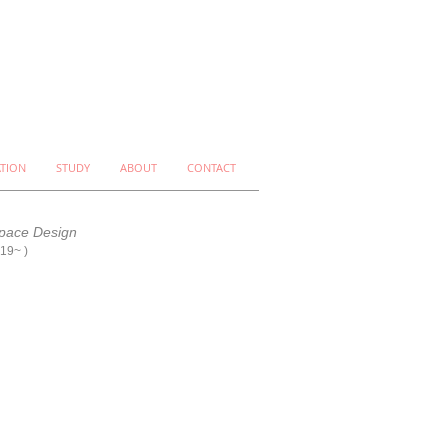
ATION
STUDY
ABOUT
CONTACT
pace Design
019~
)