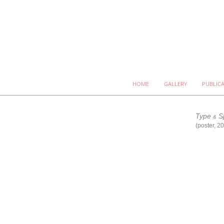
HOME
GALLERY
PUBLIC
Type
S
&
(poster, 2