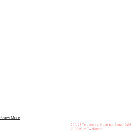
Show More
201, 28 Tojeong-ro, Mapo-gu, Seoul, 0408
© 2026 by TwoRooms