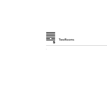
TwoRooms