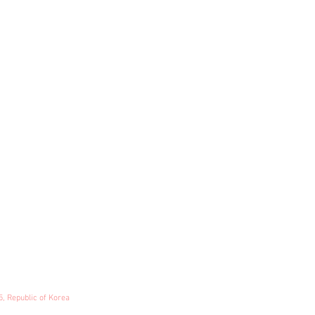
5, Republic of Korea