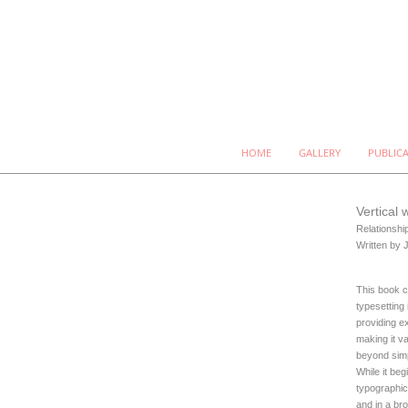
HOME
GALLERY
PUBLIC
Vertical 
Relationshi
Written by 
This book c
typesetting 
providing e
making it v
beyond simp
While it beg
typographic
and in a bro