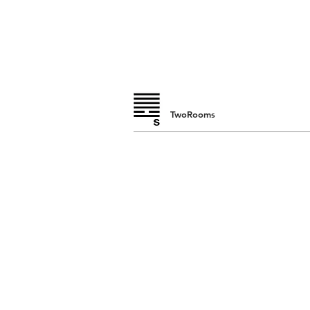
TwoRooms