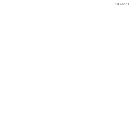
East Asian 