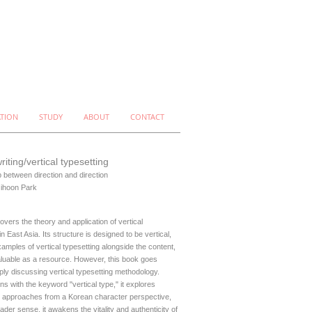
ATION
STUDY
ABOUT
CONTACT
writing/vertical typesetting
p between direction and direction
Jihoon Park
overs the theory and application of vertical
in East Asia. Its structure is designed to be vertical,
xamples of vertical typesetting alongside the content,
aluable as a resource. However, this book goes
ly discussing vertical typesetting methodology.
ins with the keyword "vertical type," it explores
 approaches from a Korean character perspective,
ader sense, it awakens the vitality and authenticity of