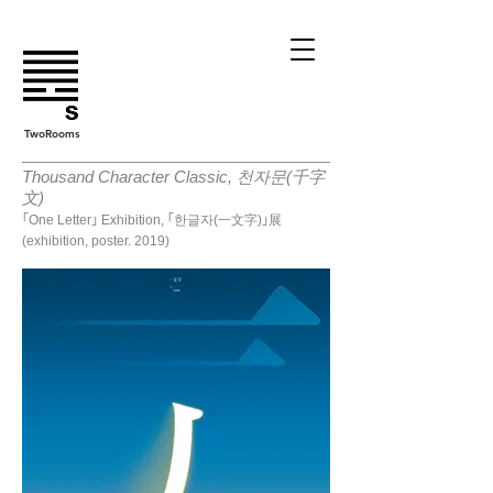
TwoRooms
Thousand Character Classic, 천자문(千字
文)
｢One Letter｣ Exhibition, ｢한글자(一文字)｣展
(exhibition, poster. 2019)