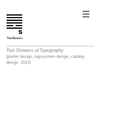
TwoRooms
Two Streams of Typography
(poster design, signsystem design, catalog
design. 2013)